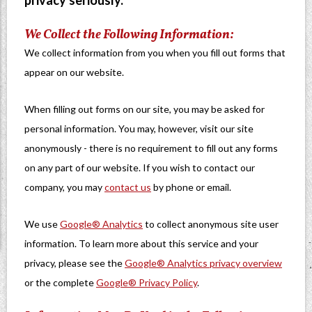
privacy seriously.
We Collect the Following Information:
We collect information from you when you fill out forms that
appear on our website.
When filling out forms on our site, you may be asked for
personal information. You may, however, visit our site
anonymously - there is no requirement to fill out any forms
on any part of our website. If you wish to contact our
company, you may
contact us
by phone or email.
We use
Google® Analytics
to collect anonymous site user
information. To learn more about this service and your
privacy, please see the
Google® Analytics privacy overview
or the complete
Google® Privacy Policy
.