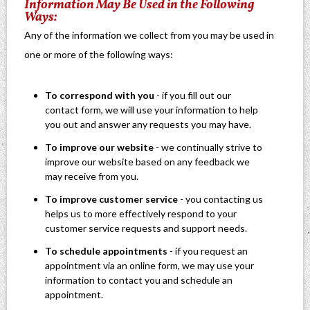
Information May Be Used in the Following
Ways:
Any of the information we collect from you may be used in
one or more of the following ways:
To correspond with you
- if you fill out our
contact form, we will use your information to help
you out and answer any requests you may have.
To improve our website
- we continually strive to
improve our website based on any feedback we
may receive from you.
To improve customer service
- you contacting us
helps us to more effectively respond to your
customer service requests and support needs.
To schedule appointments
- if you request an
appointment via an online form, we may use your
information to contact you and schedule an
appointment.