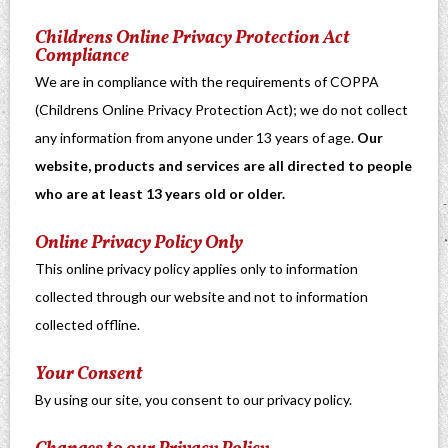
Childrens Online Privacy Protection Act
Compliance
We are in compliance with the requirements of COPPA
(Childrens Online Privacy Protection Act); we do not collect
any information from anyone under 13 years of age.
Our
website, products and services are all directed to people
who are at least 13 years old or older.
Online Privacy Policy Only
This online privacy policy applies only to information
collected through our website and not to information
collected offline.
Your Consent
By using our site, you consent to our privacy policy.