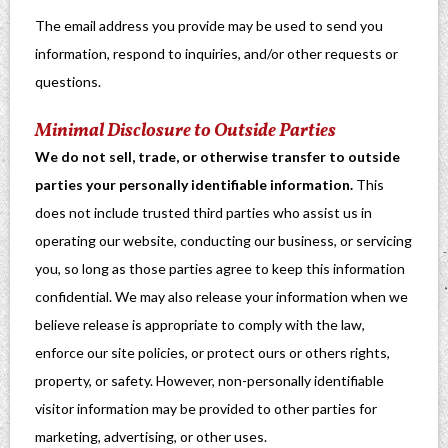
The email address you provide may be used to send you
information, respond to inquiries, and/or other requests or
questions.
Minimal Disclosure to Outside Parties
We do not sell, trade, or otherwise transfer to outside
parties your personally identifiable information.
This
does not include trusted third parties who assist us in
operating our website, conducting our business, or servicing
you, so long as those parties agree to keep this information
confidential. We may also release your information when we
believe release is appropriate to comply with the law,
enforce our site policies, or protect ours or others rights,
property, or safety. However, non-personally identifiable
visitor information may be provided to other parties for
marketing, advertising, or other uses.