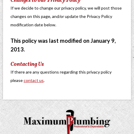
Changes to our Privacy Policy
If we decide to change our privacy policy, we will post those
changes on this page, and/or update the Privacy Policy
modification date below.
This policy was last modified on January 9,
2013.
Contacting Us
If there are any questions regarding this privacy policy
please
contact us
.