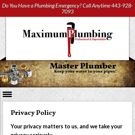
Do You Have a Plumbing Emergency? Call Anytime
443-928-
7093
Privacy Policy
Your privacy matters to us, and we take your