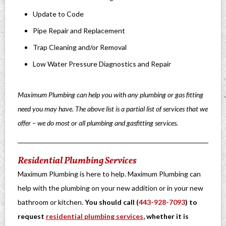
Update to Code
Pipe Repair and Replacement
Trap Cleaning and/or Removal
Low Water Pressure Diagnostics and Repair
Maximum Plumbing can help you with any plumbing or gas fitting
need you may have. The above list is a partial list of services that we
offer – we do most or all plumbing and gasfitting services.
Residential Plumbing Services
Maximum Plumbing is here to help. Maximum Plumbing can
help with the plumbing on your new addition or in your new
bathroom or kitchen.
You should call (
443-928-7093
) to
request
residential plumbing services
, whether it is