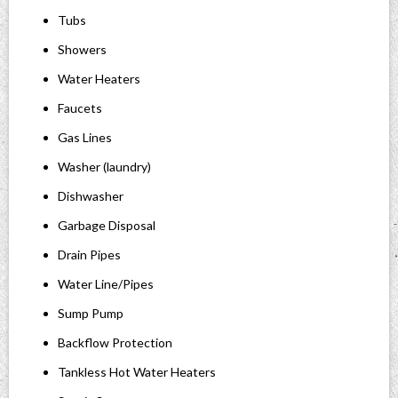
Tubs
Showers
Water Heaters
Faucets
Gas Lines
Washer (laundry)
Dishwasher
Garbage Disposal
Drain Pipes
Water Line/Pipes
Sump Pump
Backflow Protection
Tankless Hot Water Heaters