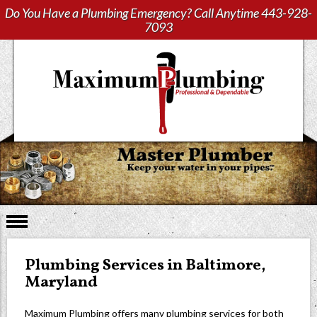
Do You Have a Plumbing Emergency? Call Anytime
443-928-
7093
Plumbing Services in Baltimore,
Maryland
Maximum Plumbing offers many plumbing services for both