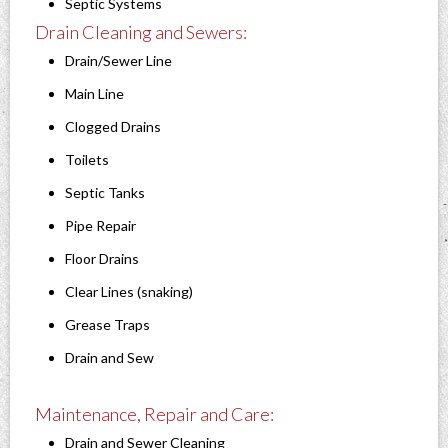
Septic Systems
Drain Cleaning and Sewers:
Drain/Sewer Line
Main Line
Clogged Drains
Toilets
Septic Tanks
Pipe Repair
Floor Drains
Clear Lines (snaking)
Grease Traps
Drain and Sew
Maintenance, Repair and Care:
Drain and Sewer Cleaning