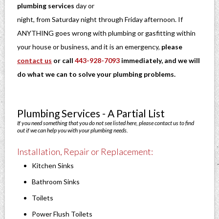
plumbing services
day or
night, from Saturday night through Friday afternoon. If
ANYTHING goes wrong with plumbing or gasfitting within
your house or business, and it is an emergency,
please
contact us
or call
443-928-7093
immediately, and we will
do what we can to solve your plumbing problems.
Plumbing Services - A Partial List
If you need something that you do not see listed here, please contact us to find
out if we can help you with your plumbing needs.
Installation, Repair or Replacement:
Kitchen Sinks
Bathroom Sinks
Toilets
Power Flush Toilets