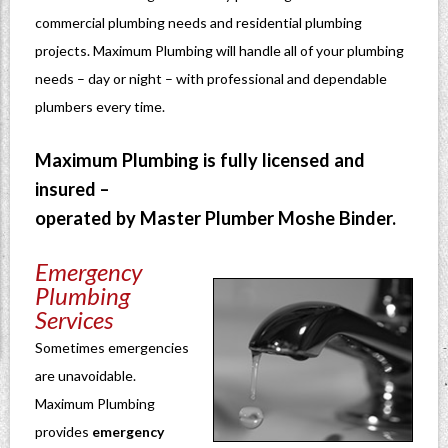
commercial plumbing needs and residential plumbing
projects. Maximum Plumbing will handle all of your plumbing
needs – day or night – with professional and dependable
plumbers every time.
Maximum Plumbing is fully licensed and
insured –
operated by Master Plumber Moshe Binder.
Emergency
Plumbing
Services
Sometimes emergencies
are unavoidable.
Maximum Plumbing
provides
emergency