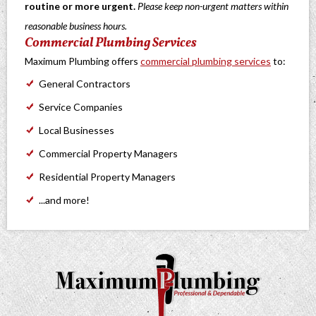
routine or more urgent.
Please keep non-urgent matters within
reasonable business hours.
Commercial Plumbing Services
Maximum Plumbing offers
commercial plumbing services
to:
General Contractors
Service Companies
Local Businesses
Commercial Property Managers
Residential Property Managers
...and more!