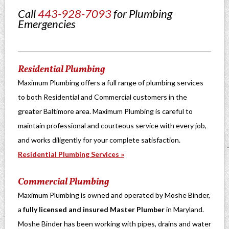
Call
443-928-7093
for Plumbing
Emergencies
Residential Plumbing
Maximum Plumbing offers a full range of plumbing services
to both Residential and Commercial customers in the
greater Baltimore area. Maximum Plumbing is careful to
maintain professional and courteous service with every job,
and works diligently for your complete satisfaction.
Residential Plumbing Services »
Commercial Plumbing
Maximum Plumbing is owned and operated by Moshe Binder,
a
fully licensed and insured Master Plumber
in Maryland.
Moshe Binder has been working with pipes, drains and water