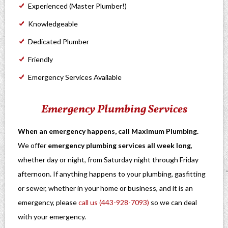
Experienced (Master Plumber!)
Knowledgeable
Dedicated Plumber
Friendly
Emergency Services Available
Emergency Plumbing Services
When an emergency happens, call Maximum Plumbing.
We offer
emergency plumbing services all week long
,
whether day or night, from Saturday night through Friday
afternoon. If anything happens to your plumbing, gasfitting
or sewer, whether in your home or business, and it is an
emergency, please
call us (443-928-7093)
so we can deal
with your emergency.