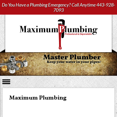
Do You Have a Plumbing Emergency? Call Anytime
443-928-
7093
Maximum Plumbing