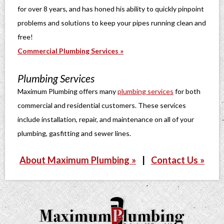
for over 8 years, and has honed his ability to quickly pinpoint
problems and solutions to keep your pipes running clean and
free!
Commercial Plumbing Services »
Plumbing Services
Maximum Plumbing offers many
plumbing services
for both
commercial and residential customers. These services
include installation, repair, and maintenance on all of your
plumbing, gasfitting and sewer lines.
About Maximum Plumbing »
|
Contact Us »