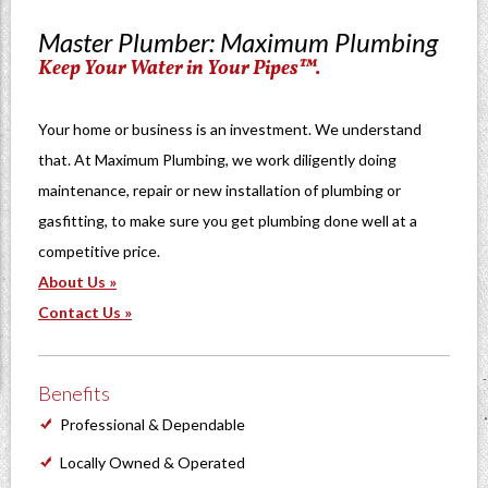
Master Plumber: Maximum Plumbing
Keep Your Water in Your Pipes™.
Your home or business is an investment. We understand
that. At Maximum Plumbing, we work diligently doing
maintenance, repair or new installation of plumbing or
gasfitting, to make sure you get plumbing done well at a
competitive price.
About Us »
Contact Us »
Benefits
Professional & Dependable
Locally Owned & Operated